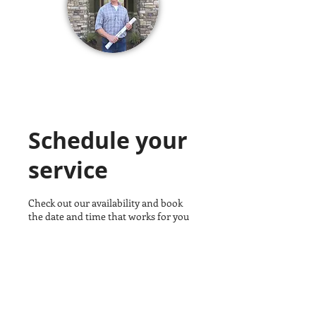
Schedule your
service
Check out our availability and book
the date and time that works for you