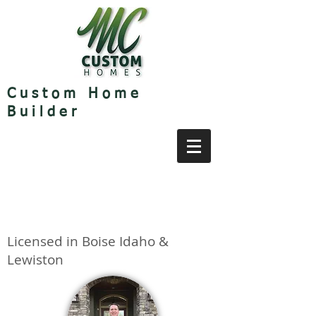
Custom Home
Builder
Licensed in Boise Idaho &
Lewiston